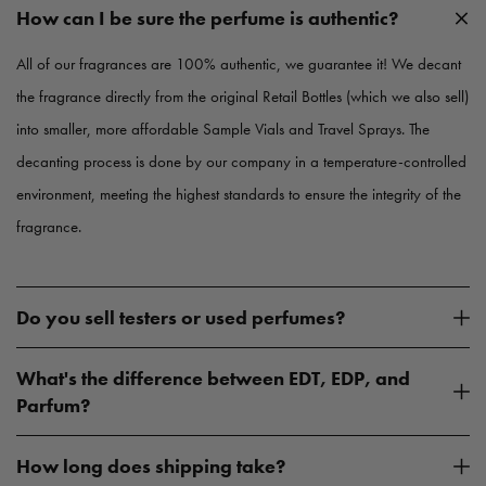
c
c
How can I be sure the perfume is authentic?
e
e
All of our fragrances are 100% authentic, we guarantee it! We decant
the fragrance directly from the original Retail Bottles (which we also sell)
into smaller, more affordable Sample Vials and Travel Sprays. The
decanting process is done by our company in a temperature-controlled
environment, meeting the highest standards to ensure the integrity of the
fragrance.
Do you sell testers or used perfumes?
What's the difference between EDT, EDP, and
Parfum?
How long does shipping take?