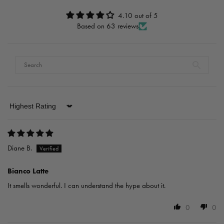
4.10 out of 5
Based on 63 reviews
Sort by
Diane B.
Bianco Latte
It smells wonderful. I can understand the hype about it.
0
0