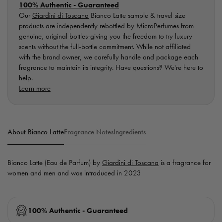
100% Authentic - Guaranteed
Our
Giardini di Toscana
Bianco Latte sample & travel size
products are independently rebottled by MicroPerfumes from
genuine, original bottles-giving you the freedom to try luxury
scents without the full-bottle commitment. While not affiliated
with the brand owner, we carefully handle and package each
fragrance to maintain its integrity. Have questions? We're here to
help.
Learn more
About Bianco Latte
Fragrance Notes
Ingredients
Bianco Latte (Eau de Parfum) by
Giardini di Toscana
is a fragrance for
women and men and was introduced in 2023
100% Authentic - Guaranteed