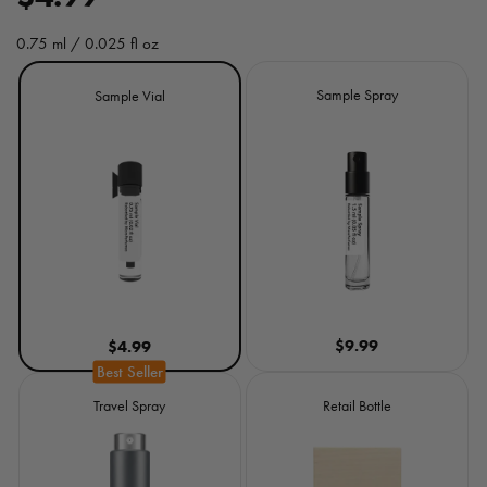
e
0.75 ml / 0.025 fl oz
g
Size
Sample Spray
Sample Vial
u
l
a
r
p
r
$9.99
$4.99
i
c
Travel Spray
Retail Bottle
e