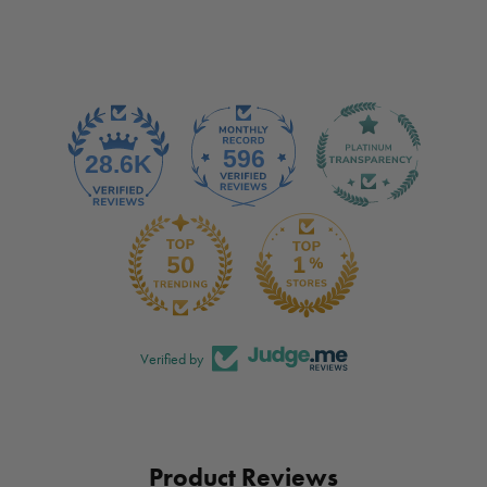
Verified by
Product Reviews