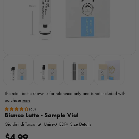
The retail bottle shown is for reference only
and is not included with
purchase
Toggle
(63)
MicroPerfumes
Bianco Latte - Sample Vial
disclaimer
Giardini di Toscana
EDP
Size Details
Unisex
R
$4.99