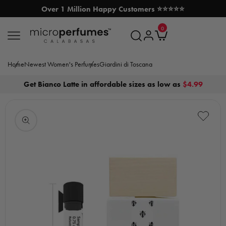
Over 1 Million Happy Customers ⭐⭐⭐⭐⭐
SKIP TO CONTENT
0
MicroPerfumes.com
0
items
Log
Cart
in
Home
Newest Women's Perfumes
Giardini di Toscana
Get Bianco Latte in affordable sizes as low as
$4.99
Open
media
1
in
modal