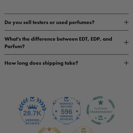
Do you sell testers or used perfumes?
What's the difference between EDT, EDP, and
Parfum?
How long does shipping take?