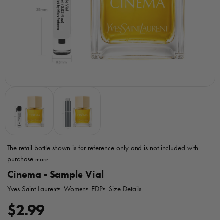
The retail bottle shown is for reference only
and is not included with
purchase
Toggle
Cinema - Sample Vial
MicroPerfumes
disclaimer
Yves Saint Laurent
EDP
Size Details
Women
R
$2.99