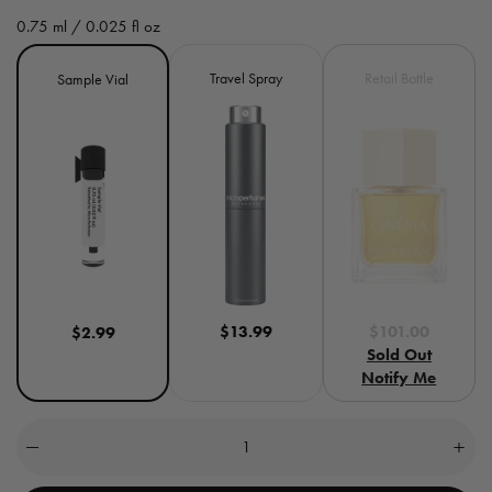
e
0.75 ml / 0.025 fl oz
g
Size
Variant
Travel Spray
Retail Bottle
Sample Vial
u
sold
out
l
or
unavailable
a
r
p
r
$13.99
$101.00
$2.99
i
Sold Out
c
Notify Me
e
Quantity
(
0
Decrease
Incre
quantity
quant
in
for
for