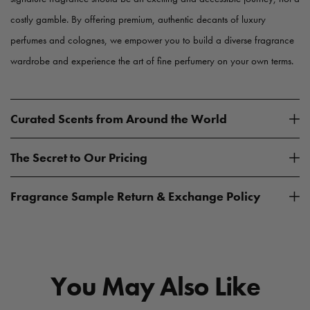
costly gamble. By offering premium, authentic decants of luxury
perfumes and colognes, we empower you to build a diverse fragrance
wardrobe and experience the art of fine perfumery on your own terms.
Curated Scents from Around the World
The Secret to Our Pricing
Fragrance Sample Return & Exchange Policy
You May Also Like