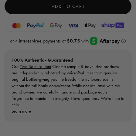
cart)
Cinema
Cine
ADD TO CART
EDP
EDP
-
-
Sample
Samp
Vial
Vial
100% Authentic - Guaranteed
Our
Yves Saint Laurent
Cinema sample & travel size products
are independently rebottled by MicroPerfumes from genuine,
original bottles-giving you the freedom to try luxury scents
without the full-bottle commitment. While not affiliated with the
brand owner, we carefully handle and package each
fragrance to maintain its integrity. Have questions? We're here to
help.
Learn more