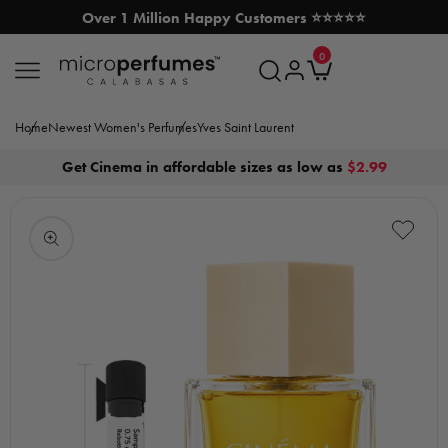
Over 1 Million Happy Customers ⭐⭐⭐⭐⭐
SKIP TO CONTENT
0
MicroPerfumes.com
0
items
Log
Cart
in
Home
Newest Women's Perfumes
Yves Saint Laurent
Get Cinema in affordable sizes as low as
$2.99
Open
media
1
in
modal