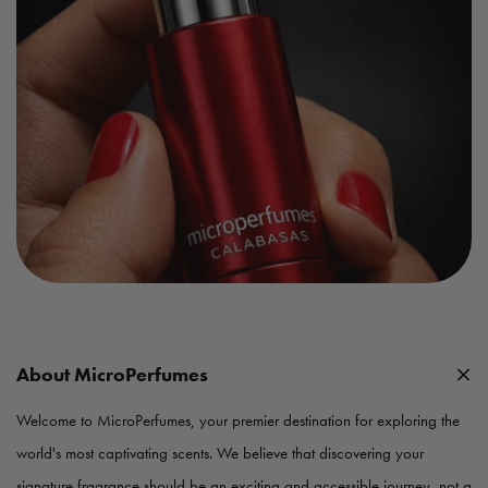
About MicroPerfumes
Welcome to MicroPerfumes, your premier destination for exploring the
world's most captivating scents. We believe that discovering your
signature fragrance should be an exciting and accessible journey, not a