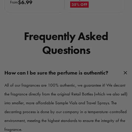
R
$6.99
From
e
35% OFF
e
g
g
u
u
l
l
a
Frequently Asked
a
r
r
p
Questions
p
r
r
i
i
c
c
e
How can I be sure the perfume is authentic?
e
All of our fragrances are 100% authentic, we guarantee it! We decant
the fragrance directly from the original Retail Bottles (which we also sell)
into smaller, more affordable Sample Vials and Travel Sprays. The
decanting process is done by our company in a temperature-controlled
environment, meeting the highest standards to ensure the integrity of the
fragrance.