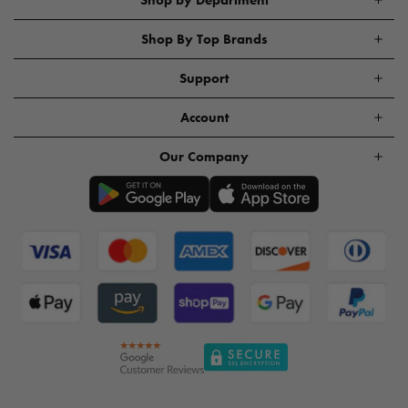
Shop By Top Brands
Support
Account
Our Company