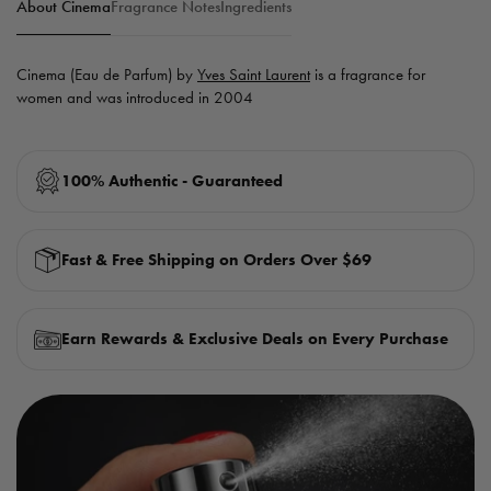
About Cinema
Fragrance Notes
Ingredients
Cinema (Eau de Parfum) by
Yves Saint Laurent
is a fragrance for
women and was introduced in 2004
100% Authentic - Guaranteed
Fast & Free Shipping on Orders Over $69
Earn Rewards & Exclusive Deals on Every Purchase