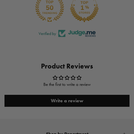
Verified by
Product Reviews
Be the first to write a review
Write a review
Shop by Department