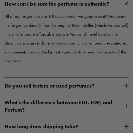
c
c
How can I be sure the perfume is authentic?
e
e
All of our fragrances are 100% authentic, we guarantee it! We decant
the fragrance directly from the original Retail Bottles (which we also sell)
into smaller, more affordable Sample Vials and Travel Sprays. The
decanting process is done by our company in a temperature-controlled
environment, meeting the highest standards to ensure the integrity of the
fragrance.
Do you sell testers or used perfumes?
What's the difference between EDT, EDP, and
Parfum?
How long does shipping take?