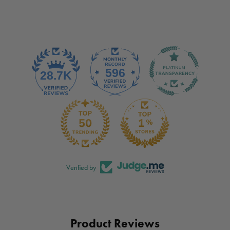
Verified by
Product Reviews