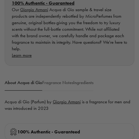
100% Authentic - Guaranteed
Our
Giorgio Armani
Acqua di Gio sample & travel size
products are independently rebottled by MicroPerfumes from
genuine, original bottles-giving you the freedom to try luxury
scents without the full-bottle commitment. While not affiliated
with the brand owner, we carefully handle and package each
fragrance to maintain its integrity. Have questions? We're here to
help.
Learn more
About Acqua di Gio
Fragrance Notes
Ingredients
Acqua di Gio (Parfum) by
Giorgio Armani
is a fragrance for men and
was introduced in 2023
100% Authentic - Guaranteed