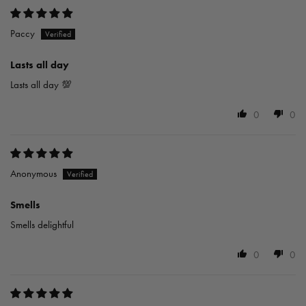
Paccy
Lasts all day
Lasts all day 💯
0
0
Anonymous
Smells
Smells delightful
0
0