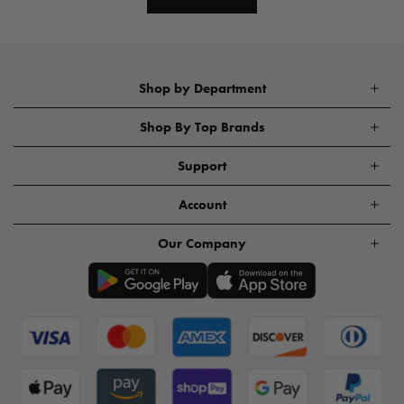
Shop by Department
Shop By Top Brands
Support
Account
Our Company