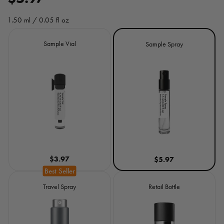
e
1.50 ml / 0.05 fl oz
g
Size
Sample Vial
Sample Spray
u
l
a
r
p
r
$3.97
$5.97
i
c
Travel Spray
Retail Bottle
e