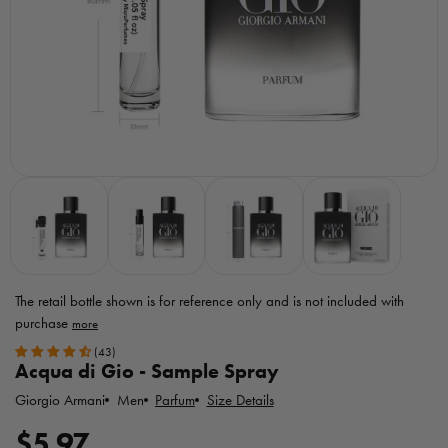
The retail bottle shown is for reference only
and is not included with
purchase
Toggle
(43)
MicroPerfumes
Acqua di Gio - Sample Spray
disclaimer
Giorgio Armani
Parfum
Size Details
Men
R
$5.97