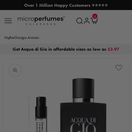
Over 1 Million Happy Customers ⭐⭐⭐⭐⭐
SKIP TO CONTENT
0
MicroPerfumes.com
0
items
Log
Cart
in
Home
Giorgio Armani
Get Acqua di Gio in affordable sizes as low as
$3.97
Open
media
1
in
modal