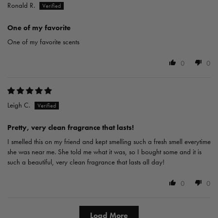
Ronald R.
One of my favorite
One of my favorite scents
0
0
Leigh C.
Pretty, very clean fragrance that lasts!
I smelled this on my friend and kept smelling such a fresh smell everytime
she was near me. She told me what it was, so I bought some and it is
such a beautiful, very clean fragrance that lasts all day!
0
0
Load More