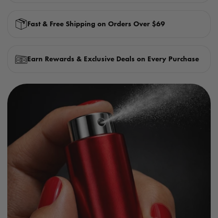
Fast & Free Shipping on Orders Over $69
Earn Rewards & Exclusive Deals on Every Purchase