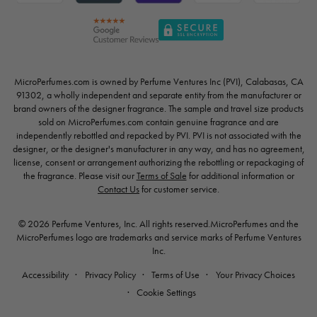
MicroPerfumes.com is owned by Perfume Ventures Inc (PVI), Calabasas, CA
91302, a wholly independent and separate entity from the manufacturer or
brand owners of the designer fragrance. The sample and travel size products
sold on MicroPerfumes.com contain genuine fragrance and are
independently rebottled and repacked by PVI. PVI is not associated with the
designer, or the designer's manufacturer in any way, and has no agreement,
license, consent or arrangement authorizing the rebottling or repackaging of
the fragrance. Please visit our
Terms of Sale
for additional information or
Contact Us
for customer service.
© 2026 Perfume Ventures, Inc. All rights reserved.MicroPerfumes and the
MicroPerfumes logo are trademarks and service marks of Perfume Ventures
Inc.
Accessibility
Privacy Policy
Terms of Use
Your Privacy Choices
Cookie Settings