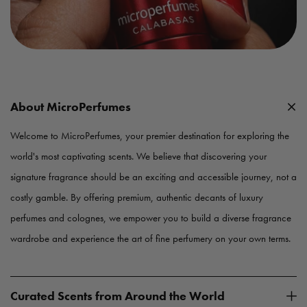
About MicroPerfumes
Welcome to MicroPerfumes, your premier destination for exploring the
world's most captivating scents. We believe that discovering your
signature fragrance should be an exciting and accessible journey, not a
costly gamble. By offering premium, authentic decants of luxury
perfumes and colognes, we empower you to build a diverse fragrance
wardrobe and experience the art of fine perfumery on your own terms.
Curated Scents from Around the World