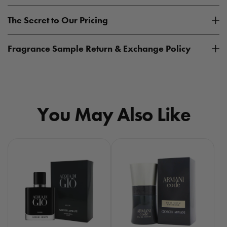
The Secret to Our Pricing
Fragrance Sample Return & Exchange Policy
You May Also Like