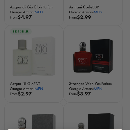
Acqua di Gio Elixir
Armani Code
Parfum
EDP
Giorgio Armani
MEN
Giorgio Armani
MEN
R
$4.97
R
$2.99
From
From
e
e
g
g
BEST SELLER
u
u
l
l
a
a
r
r
p
p
r
r
i
i
c
c
Acqua Di Gio
Stronger With You
EDT
Parfum
e
e
Giorgio Armani
MEN
Giorgio Armani
MEN
R
$2.97
R
$3.97
From
From
e
e
g
g
u
u
l
l
a
a