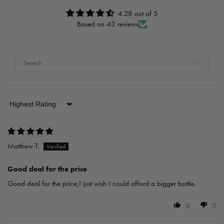
4.28 out of 5
Based on 43 reviews
Sort by
Matthew T.
Good deal for the price
Good deal for the price,I just wish I could afford a bigger bottle.
0
0