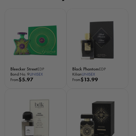
Bleecker Street
Black Phantom
EDP
EDP
Bond No. 9
UNISEX
Kilian
UNISEX
R
$5.97
R
$13.99
From
From
e
e
g
g
u
u
l
l
a
a
r
r
p
p
r
r