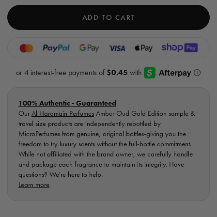
in
for
for
cart)
Amber
Ambe
ADD TO CART
Oud
Oud
Gold
Gold
Edition
Editi
EDP
EDP
-
-
Sample
Samp
Vial
Vial
100% Authentic - Guaranteed
Our
Al Haramain Perfumes
Amber Oud Gold Edition sample &
travel size products are independently rebottled by
MicroPerfumes from genuine, original bottles-giving you the
freedom to try luxury scents without the full-bottle commitment.
While not affiliated with the brand owner, we carefully handle
and package each fragrance to maintain its integrity. Have
questions? We're here to help.
Learn more