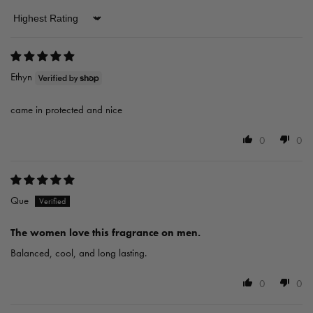
Sort by
Ethyn
came in protected and nice
0
0
Que
The women love this fragrance on men.
Balanced, cool, and long lasting.
0
0