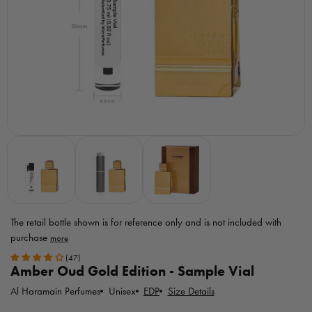
The retail bottle shown is for reference only
and is not included with
purchase
Toggle
(47)
MicroPerfumes
Amber Oud Gold Edition - Sample Vial
disclaimer
Al Haramain Perfumes
EDP
Size Details
Unisex