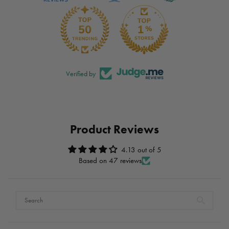
Verified by
Product Reviews
4.13 out of 5
Based on 47 reviews