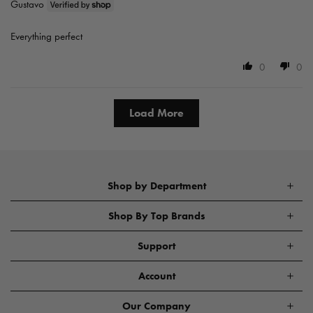
Gustavo
Everything perfect
0
0
Load More
Shop by Department
Shop By Top Brands
Support
Account
Our Company