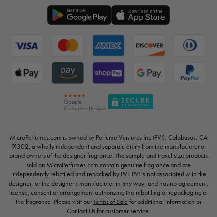
MicroPerfumes.com is owned by Perfume Ventures Inc (PVI), Calabasas, CA
91302, a wholly independent and separate entity from the manufacturer or
brand owners of the designer fragrance. The sample and travel size products
sold on MicroPerfumes.com contain genuine fragrance and are
independently rebottled and repacked by PVI. PVI is not associated with the
designer, or the designer's manufacturer in any way, and has no agreement,
license, consent or arrangement authorizing the rebottling or repackaging of
the fragrance. Please visit our
Terms of Sale
for additional information or
Contact Us
for customer service.