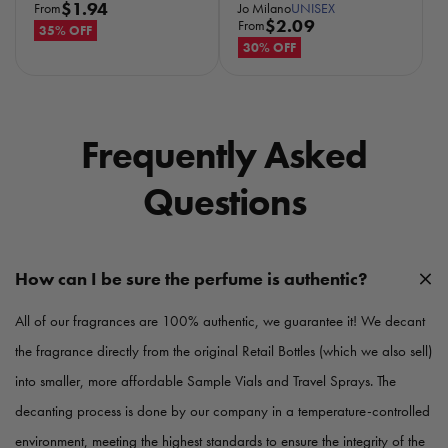
R
$1.94
Jo Milano
UNISEX
From
R
$2.09
From
e
35% OFF
e
30% OFF
g
g
u
u
l
l
a
a
r
Frequently Asked
r
p
p
r
Questions
r
i
i
c
c
e
e
How can I be sure the perfume is authentic?
All of our fragrances are 100% authentic, we guarantee it! We decant
the fragrance directly from the original Retail Bottles (which we also sell)
into smaller, more affordable Sample Vials and Travel Sprays. The
decanting process is done by our company in a temperature-controlled
environment, meeting the highest standards to ensure the integrity of the