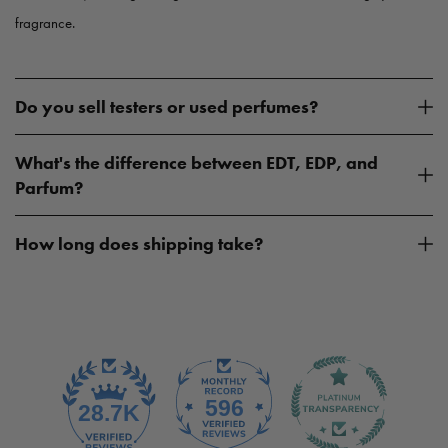
fragrance.
Do you sell testers or used perfumes?
What's the difference between EDT, EDP, and
Parfum?
How long does shipping take?