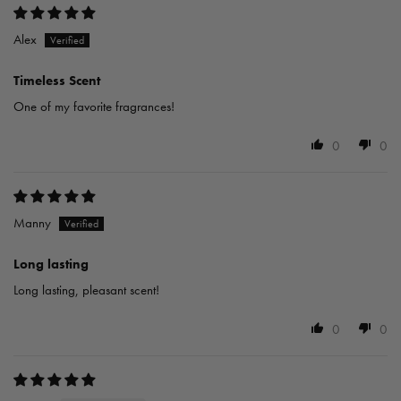
Alex
Timeless Scent
One of my favorite fragrances!
0
0
Manny
Long lasting
Long lasting, pleasant scent!
0
0