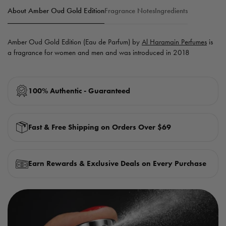
About Amber Oud Gold Edition
Fragrance Notes
Ingredients
Amber Oud Gold Edition (Eau de Parfum) by
Al Haramain Perfumes
is
a fragrance for women and men and was introduced in 2018
100% Authentic - Guaranteed
Fast & Free Shipping on Orders Over $69
Earn Rewards & Exclusive Deals on Every Purchase