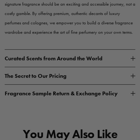
signature fragrance should be an exciting and accessible journey, not a
costly gamble. By offering premium, authentic decants of luxury
perfumes and colognes, we empower you to build a diverse fragrance
wardrobe and experience the art of fine perfumery on your own terms.
Curated Scents from Around the World
The Secret to Our Pricing
Fragrance Sample Return & Exchange Policy
You May Also Like