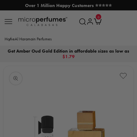
Over 1 Million Happy Customers ⭐⭐⭐⭐⭐
SKIP TO CONTENT
0
MicroPerfumes.com
0
items
Log
Cart
in
Home
Al Haramain Perfumes
Get Amber Oud Gold Edition in affordable sizes as low as
$1.79
Open
media
1
in
modal