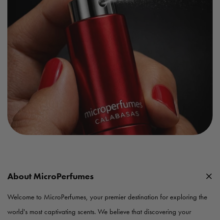
About MicroPerfumes
Welcome to MicroPerfumes, your premier destination for exploring the
world's most captivating scents. We believe that discovering your