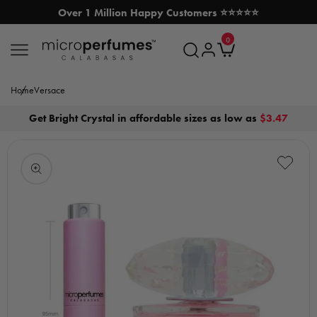
Over 1 Million Happy Customers ⭐⭐⭐⭐⭐
SKIP TO CONTENT
0
MicroPerfumes.com
0
items
Log
Cart
in
Home
Versace
Get Bright Crystal in affordable sizes as low as
$3.47
Open
media
1
in
modal