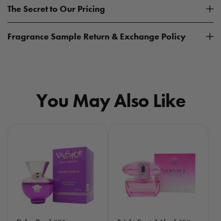
The Secret to Our Pricing
Fragrance Sample Return & Exchange Policy
You May Also Like