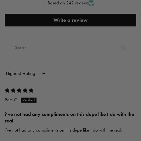
Based on 242 reviews
Write a review
Sort by
Pam C.
i’ve not had any compliments on this dupe like I do with the
real
i’ve not had any compliments on this dupe like I do with the real.