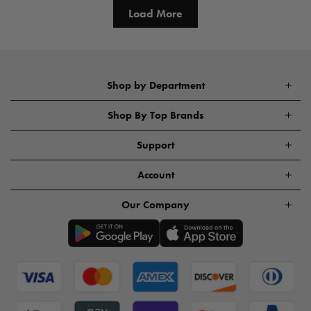
Load More
Shop by Department
Shop By Top Brands
Support
Account
Our Company