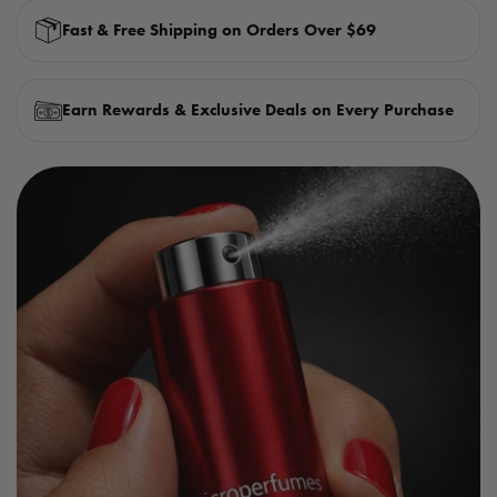
Fast & Free Shipping on Orders Over $69
Earn Rewards & Exclusive Deals on Every Purchase