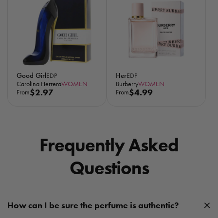
596
l
28.8K
a
r
p
r
i
c
Good Girl
Her
EDP
EDP
e
Carolina Herrera
WOMEN
Burberry
WOMEN
R
$2.97
R
$4.99
From
From
e
e
g
g
u
u
l
l
Frequently Asked
a
a
r
r
Questions
p
p
r
r
i
i
c
c
How can I be sure the perfume is authentic?
e
e