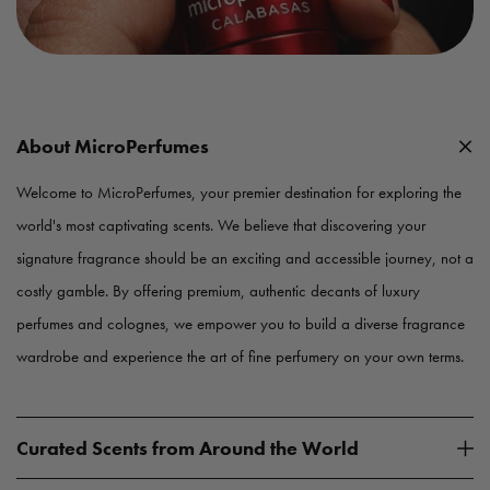
About MicroPerfumes
Welcome to MicroPerfumes, your premier destination for exploring the
world's most captivating scents. We believe that discovering your
signature fragrance should be an exciting and accessible journey, not a
costly gamble. By offering premium, authentic decants of luxury
perfumes and colognes, we empower you to build a diverse fragrance
wardrobe and experience the art of fine perfumery on your own terms.
Curated Scents from Around the World