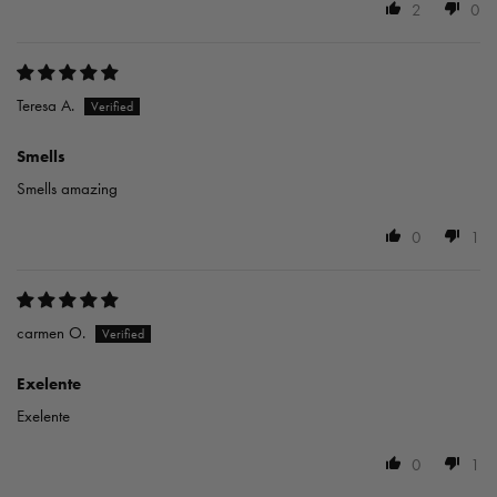
2
0
Teresa A.
Smells
Smells amazing
0
1
carmen O.
Exelente
Exelente
0
1