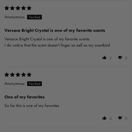
Anonymous
Versace Bright Crystal is one of my favorite scents
Versace Bright Crystal is one of my favorite scents.
I do notice that the scent doesn't linger as eell as my scentbird
2
0
Anonymous
One of my favorites
So far this is one of my favorites
0
0