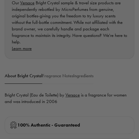
Our
Versace
Bright Crystal sample & travel size products are
independently rebottled by MicroPerfumes from genuine,
original bottles-giving you the freedom to try luxury scents
without the full-bottle commitment. While not affiliated with the
brand owner, we carefully handle and package each
fragrance to maintain its integrity. Have questions? We're here to
help.
Learn more
About Bright Crystal
Fragrance Notes
Ingredients
Bright Crystal (Eau de Toilette) by
Versace
is a fragrance for women
and was introduced in 2006
100% Authentic - Guaranteed