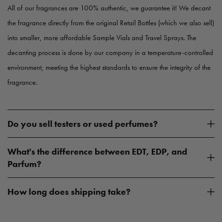
All of our fragrances are 100% authentic, we guarantee it! We decant
the fragrance directly from the original Retail Bottles (which we also sell)
into smaller, more affordable Sample Vials and Travel Sprays. The
decanting process is done by our company in a temperature-controlled
environment, meeting the highest standards to ensure the integrity of the
fragrance.
Do you sell testers or used perfumes?
What's the difference between EDT, EDP, and
Parfum?
How long does shipping take?