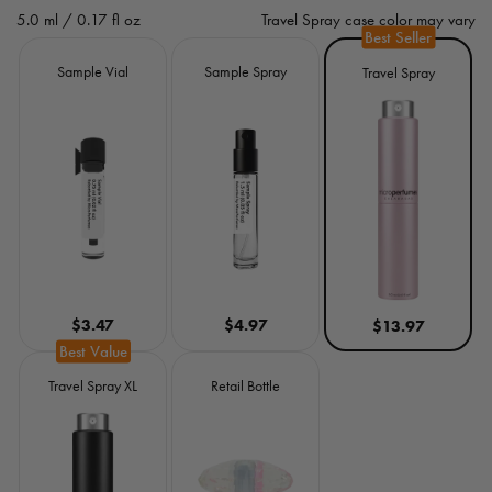
e
5.0 ml / 0.17 fl oz
Travel Spray case color may vary
g
Size
Sample Vial
Sample Spray
Travel Spray
u
l
a
r
p
r
$3.47
$4.97
$13.97
i
c
Travel Spray XL
Retail Bottle
e