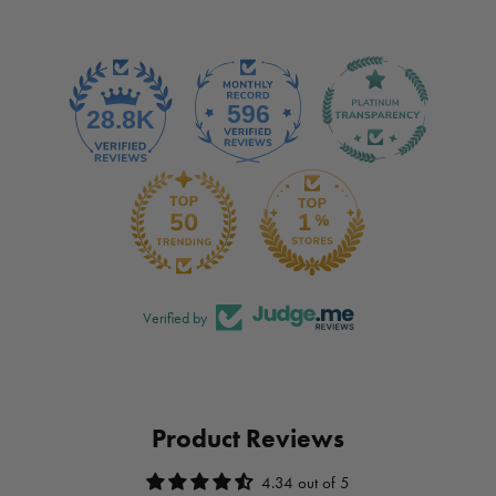
Verified by
Product Reviews
4.34 out of 5