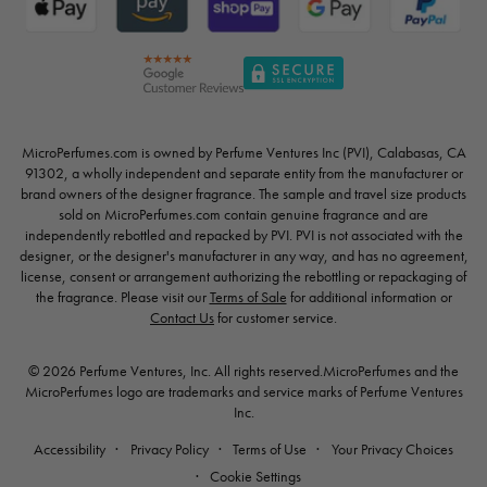
MicroPerfumes.com is owned by Perfume Ventures Inc (PVI), Calabasas, CA
91302, a wholly independent and separate entity from the manufacturer or
brand owners of the designer fragrance. The sample and travel size products
sold on MicroPerfumes.com contain genuine fragrance and are
independently rebottled and repacked by PVI. PVI is not associated with the
designer, or the designer's manufacturer in any way, and has no agreement,
license, consent or arrangement authorizing the rebottling or repackaging of
the fragrance. Please visit our
Terms of Sale
for additional information or
Contact Us
for customer service.
© 2026 Perfume Ventures, Inc. All rights reserved.MicroPerfumes and the
MicroPerfumes logo are trademarks and service marks of Perfume Ventures
Inc.
Accessibility
Privacy Policy
Terms of Use
Your Privacy Choices
Cookie Settings