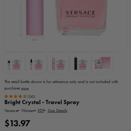
The retail bottle shown is for reference only
and is not included with
purchase
Toggle
(242)
MicroPerfumes
Bright Crystal - Travel Spray
disclaimer
Versace
EDT
Size Details
Women
R
$13.97