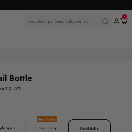
0
0
items
Log
Ca
Search for perfumes, colognes, etc.
SEARCH
in
FOR
PERFUMES,
COLOGNES
ETC.
il Bottle
mp-2104.075
ple Spray
Travel Spray
Retail Bottle