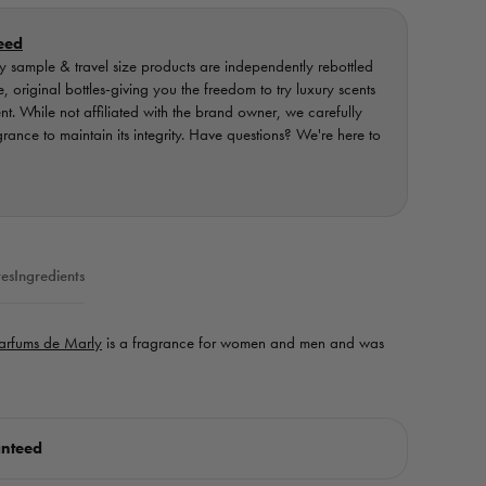
eed
 sample & travel size products are independently rebottled
original bottles-giving you the freedom to try luxury scents
ent. While not affiliated with the brand owner, we carefully
nce to maintain its integrity. Have questions? We're here to
es
Ingredients
arfums de Marly
is a fragrance for women and men and was
anteed