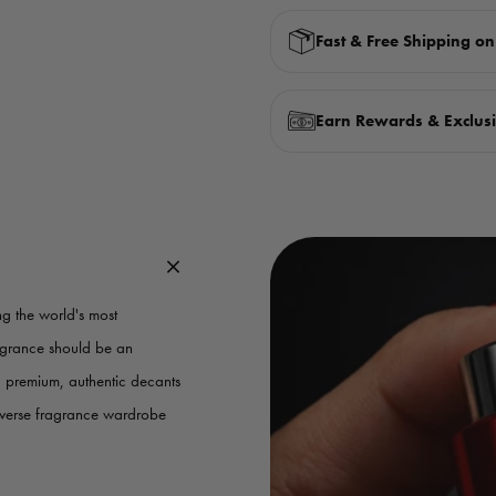
Fast & Free Shipping o
Earn Rewards & Exclusi
g the world's most
ragrance should be an
g premium, authentic decants
iverse fragrance wardrobe