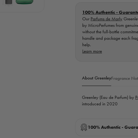
100% Authentic - Guarant
Our
Parfums de Marly
Greenley
by MicroPerfumes from genuine, 
without the full-bottle commitm
handle and package each fragra
help.
Learn more
About Greenley
Fragrance Not
Greenley (Eau de Parfum) by
P
introduced in 2020
100% Authentic - Guar