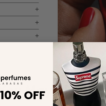
You May Also Lik
 10% OFF