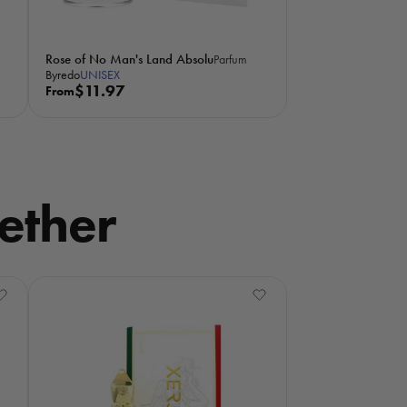
Rose of No Man's Land Absolu
Parfum
Byredo
UNISEX
R
$11.97
From
e
g
u
l
a
ether
r
p
r
i
c
e