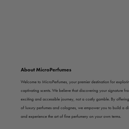
About MicroPerfumes
Welcome to MicroPerfumes, your premier destination for explorin
captivating scents. We believe that discovering your signature f
exciting and accessible journey, not a costly gamble. By offerin
of luxury perfumes and colognes, we empower you to build a d
and experience the art of fine perfumery on your own terms.