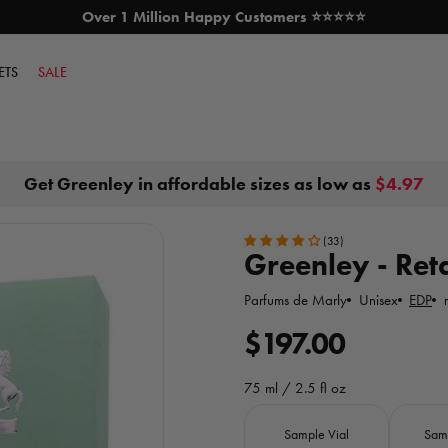
Over 1 Million Happy Customers ⭐⭐⭐⭐⭐
SKIP TO CONTENT
ETS
SALE
Get Greenley in affordable sizes as low as
$4.97
(33)
Greenley - Reta
Parfums de Marly
Unisex
EDP
R
$197.00
e
75 ml / 2.5 fl oz
g
Size
Sample Vial
Sam