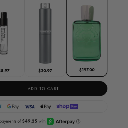
$197.00
$8.97
$20.97
ADD TO CART