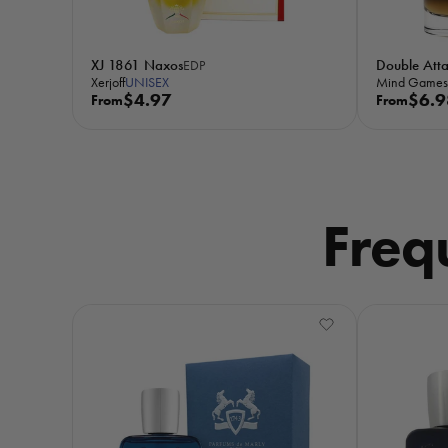
XJ 1861 Naxos
Double Att
EDP
Xerjoff
UNISEX
Mind Games
R
$4.97
R
$6.9
From
From
e
e
g
g
u
u
l
l
a
a
Freq
r
r
p
p
r
r
i
i
c
c
e
e