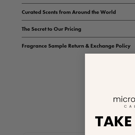
Curated Scents from Around the World
The Secret to Our Pricing
Fragrance Sample Return & Exchange Policy
TAKE