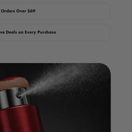
n Orders Over $69
ve Deals on Every Purchase