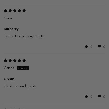
Sierra
Burberry
I love all the burberry scents
0
0
Victoria
Great!
Great rates and quality
0
0