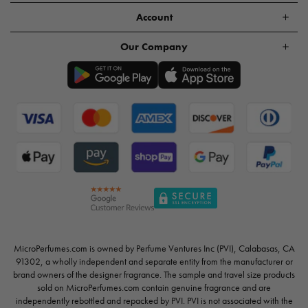
Account
Our Company
MicroPerfumes.com is owned by Perfume Ventures Inc (PVI), Calabasas, CA
91302, a wholly independent and separate entity from the manufacturer or
brand owners of the designer fragrance. The sample and travel size products
sold on MicroPerfumes.com contain genuine fragrance and are
independently rebottled and repacked by PVI. PVI is not associated with the