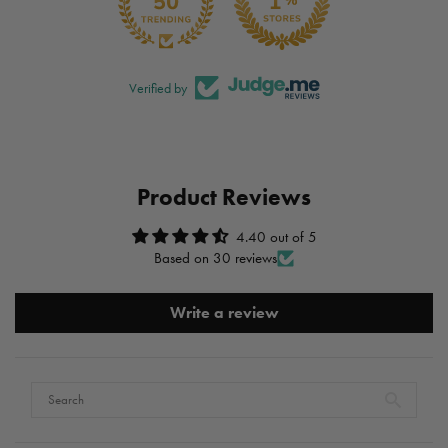
Verified by
Product Reviews
4.40 out of 5
Based on 30 reviews
Write a review