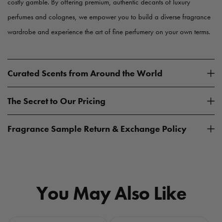
costly gamble. By offering premium, authentic decants of luxury
perfumes and colognes, we empower you to build a diverse fragrance
wardrobe and experience the art of fine perfumery on your own terms.
Curated Scents from Around the World
The Secret to Our Pricing
Fragrance Sample Return & Exchange Policy
You May Also Like