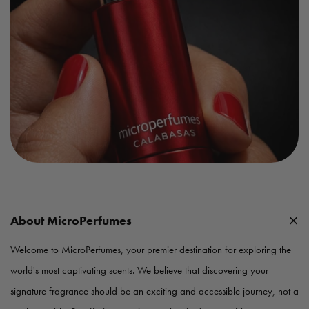
About MicroPerfumes
Welcome to MicroPerfumes, your premier destination for exploring the
world's most captivating scents. We believe that discovering your
signature fragrance should be an exciting and accessible journey, not a