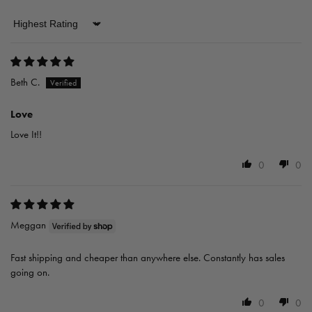
Sort by
Beth C.
Love
Love It!!
0
0
Meggan
Fast shipping and cheaper than anywhere else. Constantly has sales
going on.
0
0