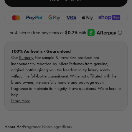
EDT
EDT
-
-
Sample
Samp
Vial
Vial
100% Authentic - Guaranteed
Our
Burberry
Her sample & travel size products are
independently rebottled by MicroPerfumes from genuine,
original bottles-giving you the freedom to try luxury scents
without the full-bottle commitment. While not affiliated with the
brand owner, we carefully handle and package each
fragrance to maintain its integrity. Have questions? We're here to
help.
Learn more
About Her
Fragrance Notes
Ingredients