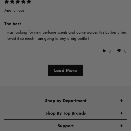
Anonymous
The best
I was looking for new perfume scents and came across this Burberry her.
I loved it so much I am going to buy a big bottle !
0
0
Load More
Shop by Department
Shop By Top Brands
Support