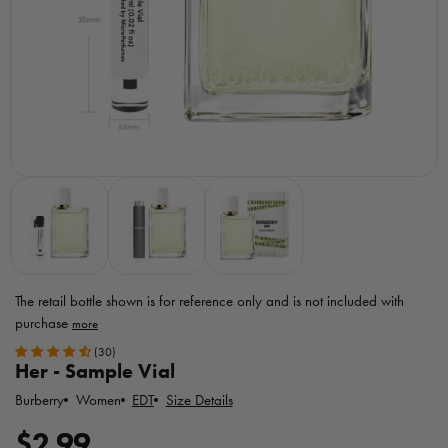
The retail bottle shown is for reference only
and is not included with
purchase
Toggle
(30)
MicroPerfumes
Her - Sample Vial
disclaimer
Burberry
EDT
Size Details
Women
R
$2.99