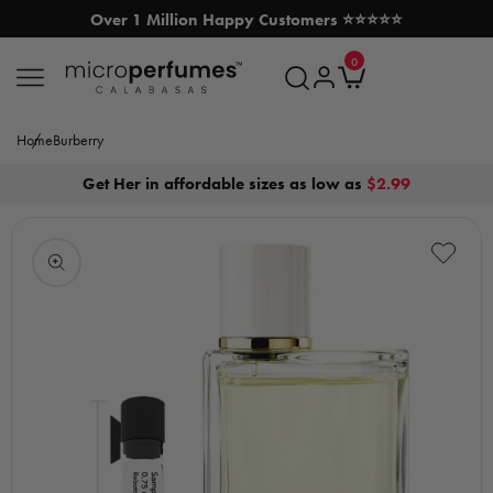
Over 1 Million Happy Customers ⭐⭐⭐⭐⭐
SKIP TO CONTENT
0
MicroPerfumes.com
0
items
Log
Cart
in
Home
Burberry
Get Her in affordable sizes as low as
$2.99
Open
media
1
in
modal