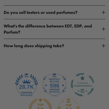
Do you sell testers or used perfumes?
What's the difference between EDT, EDP, and
Parfum?
How long does shipping take?