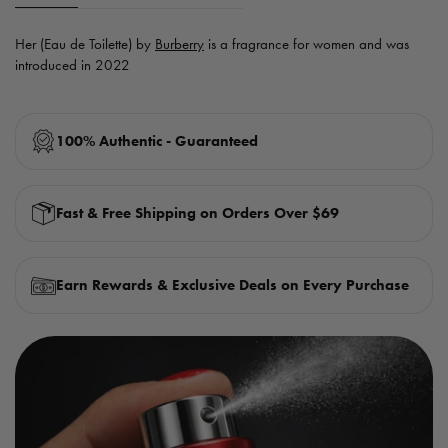
Her (Eau de Toilette) by
Burberry
is a fragrance for women and was
introduced in 2022
100% Authentic - Guaranteed
Fast & Free Shipping on Orders Over $69
Earn Rewards & Exclusive Deals on Every Purchase