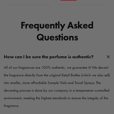
g
g
u
u
l
l
a
a
Frequently Asked
r
r
p
p
Questions
r
r
i
i
c
c
e
e
How can I be sure the perfume is authentic?
All of our fragrances are 100% authentic, we guarantee it! We decant
the fragrance directly from the original Retail Bottles (which we also sell)
into smaller, more affordable Sample Vials and Travel Sprays. The
decanting process is done by our company in a temperature-controlled
environment, meeting the highest standards to ensure the integrity of the
fragrance.