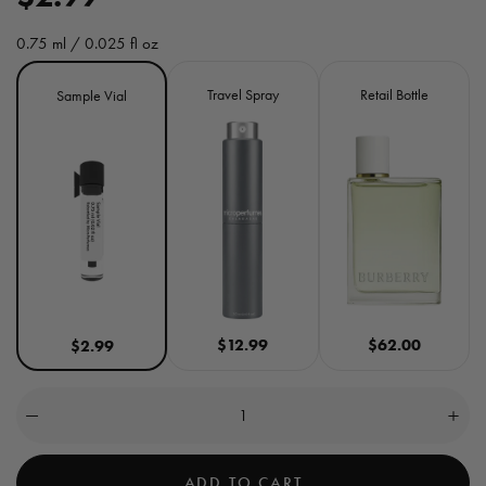
e
0.75 ml / 0.025 fl oz
g
Size
Travel Spray
Retail Bottle
Sample Vial
u
l
a
r
p
r
$12.99
$62.00
$2.99
i
c
Quantity
(
0
Decrease
Incre
e
quantity
quant
in
for
for
cart)
Her
Her
ADD TO CART