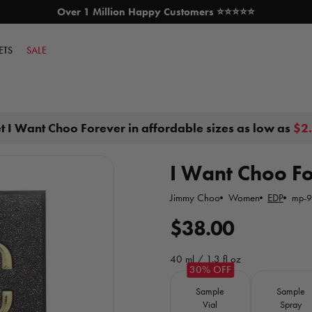
Over 1 Million Happy Customers ⭐⭐⭐⭐⭐
SKIP TO CONTENT
ETS
SALE
t I Want Choo Forever in affordable sizes as low as
$2
I Want Choo For
Jimmy Choo
Women
EDP
mp-9
R
$38.00
e
40 ml / 1.3 fl oz
g
Size
Sample
Sample
u
Vial
Spray