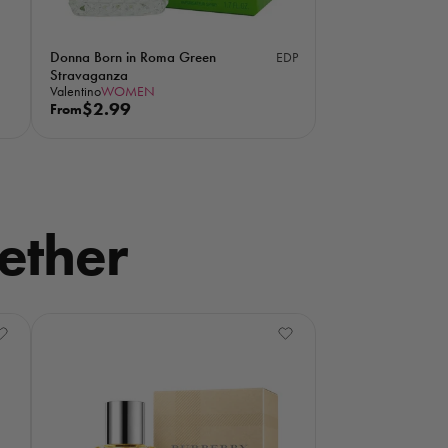
Donna Born in Roma Green
EDP
Stravaganza
Valentino
WOMEN
R
$2.99
From
e
g
u
l
a
ether
r
p
r
i
c
e