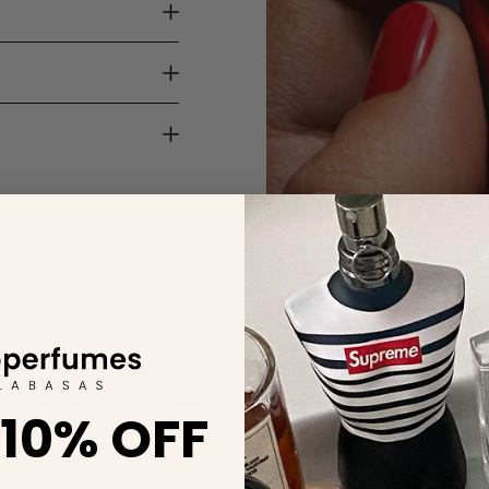
You May Also Lik
 10% OFF