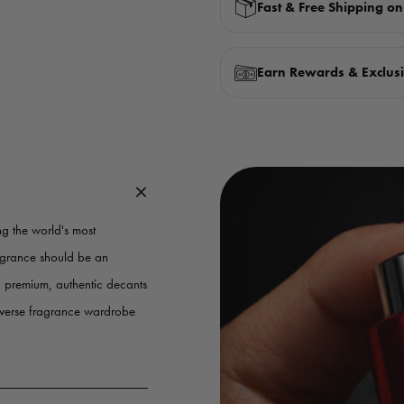
Fast & Free Shipping o
Earn Rewards & Exclusi
g the world's most
ragrance should be an
g premium, authentic decants
iverse fragrance wardrobe