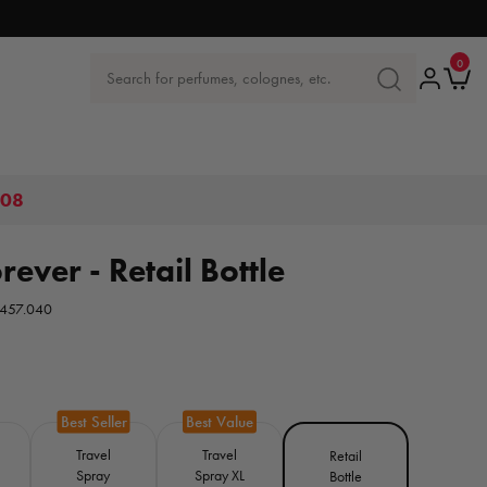
0
0
items
Log
Ca
Search for perfumes, colognes, etc.
SEARCH
in
FOR
PERFUMES,
COLOGNES
ETC.
.08
ever - Retail Bottle
457.040
Travel
Travel
Retail
Spray
Spray XL
Bottle