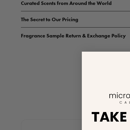
Curated Scents from Around the World
The Secret to Our Pricing
Fragrance Sample Return & Exchange Policy
TAKE