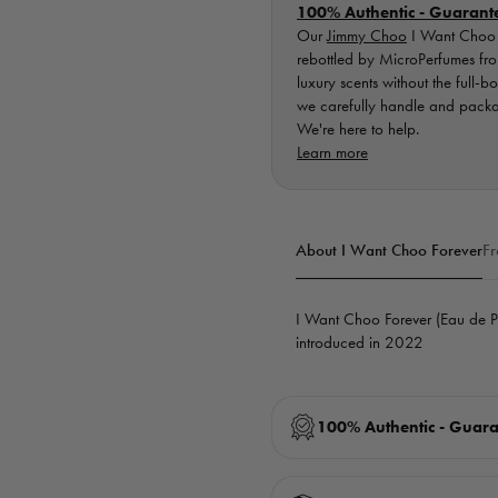
100% Authentic - Guarant
Our
Jimmy Choo
I Want Choo F
rebottled by MicroPerfumes from
luxury scents without the full-b
we carefully handle and packag
We're here to help.
Learn more
About I Want Choo Forever
Fr
I Want Choo Forever (Eau de 
introduced in 2022
100% Authentic - Guar