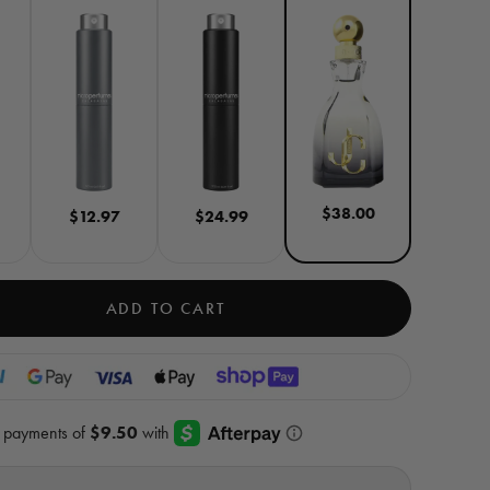
$38.00
$12.97
$24.99
ADD TO CART