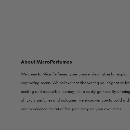
About MicroPerfumes
Welcome to MicroPerfumes, your premier destination for explorin
captivating scents. We believe that discovering your signature f
exciting and accessible journey, not a costly gamble. By offerin
of luxury perfumes and colognes, we empower you to build a d
and experience the art of fine perfumery on your own terms.