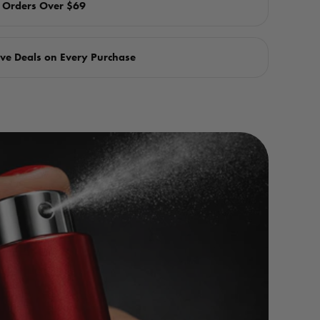
n Orders Over $69
ve Deals on Every Purchase