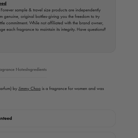
eed
orever sample & travel size products are independently
 genuine, original bottles-giving you the freedom to try
ottle commitment. While not affiliated with the brand owner,
e each fragrance to maintain its integrity. Have questions?
agrance Notes
Ingredients
Parfum) by
Jimmy Choo
is a fragrance for women and was
anteed