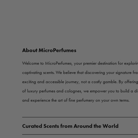
About MicroPerfumes
Welcome to MicroPerfumes, your premier destination for explorin
captivating scents. We believe that discovering your signature f
exciting and accessible journey, not a costly gamble. By offerin
of luxury perfumes and colognes, we empower you to build a d
and experience the art of fine perfumery on your own terms.
Curated Scents from Around the World