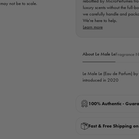
rebottled by MicroPerfumes from
d may not be to scale.
luxury scents without the full-b
we carefully handle and packag
We're here to help.
Learn more
About Le Male Le
Fragrance N
Le Male Le (Eau de Parfum) b
introduced in 2020
100% Authentic - Guar
Fast & Free Shipping o