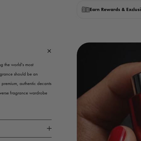
Earn Rewards & Exclusi
g the world's most
ragrance should be an
g premium, authentic decants
iverse fragrance wardrobe