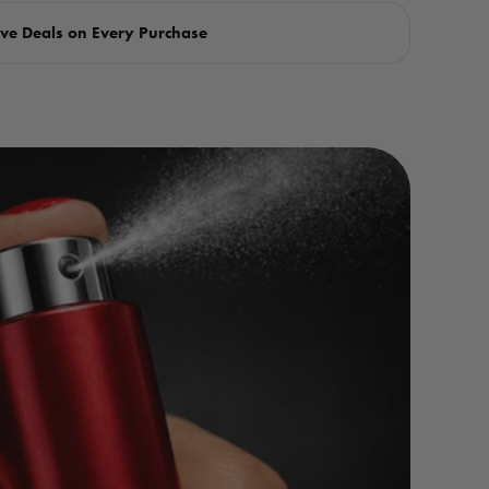
ve Deals on Every Purchase