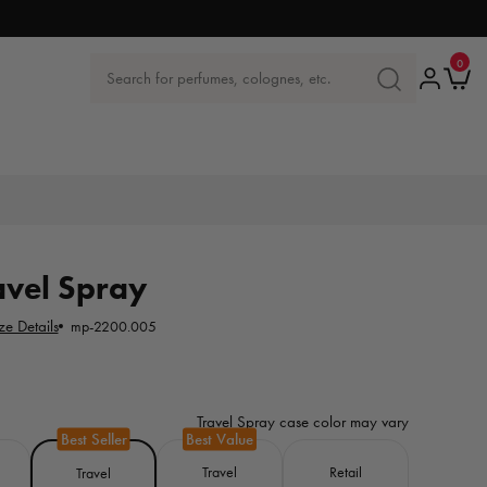
0
0
items
Log
Ca
Search for perfumes, colognes, etc.
SEARCH
in
FOR
PERFUMES,
COLOGNES
ETC.
avel Spray
ze Details
mp-2200.005
Travel Spray case color may vary
Travel
Retail
Travel