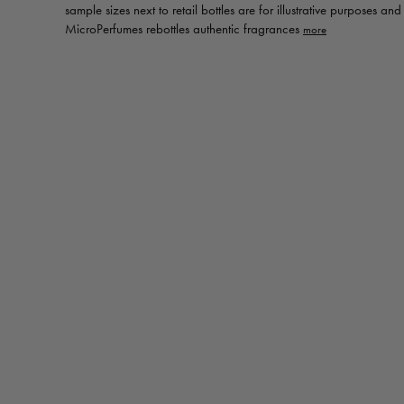
sample sizes next to retail bottles are for illustrative purposes an
MicroPerfumes rebottles authentic fragrances
Toggle
MicroPerfumes
disclaimer