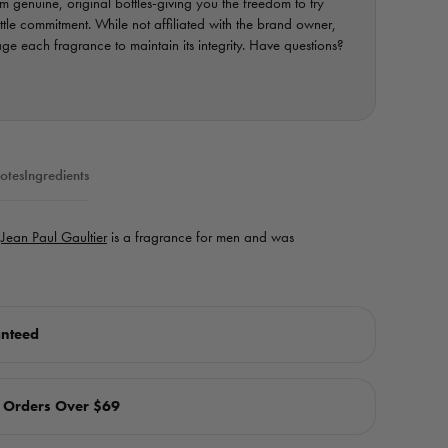
 genuine, original bottles-giving you the freedom to try
ottle commitment. While not affiliated with the brand owner,
e each fragrance to maintain its integrity. Have questions?
otes
Ingredients
y
Jean Paul Gaultier
is a fragrance for men and was
anteed
n Orders Over $69