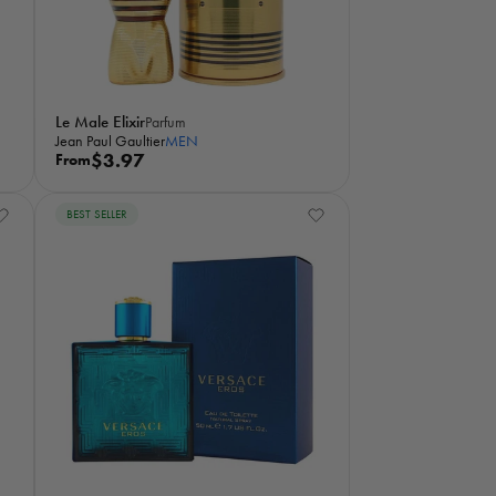
e
Le Male Elixir
Parfum
Jean Paul Gaultier
MEN
R
$3.97
From
e
g
BEST SELLER
u
l
a
r
p
r
i
c
e