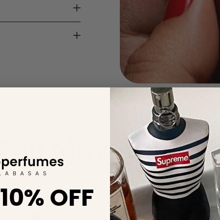
You May Also Lik
 10% OFF