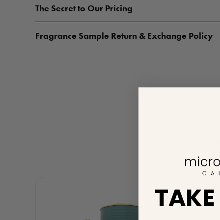
The Secret to Our Pricing
Fragrance Sample Return & Exchange Policy
TAKE