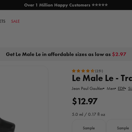
Over 1 Million Happy Customers ⭐⭐⭐⭐⭐
SKIP TO CONTENT
ETS
SALE
Get Le Male Le in affordable sizes as low as
$2.97
(251)
Le Male Le - Tr
Jean Paul Gaultier
Men
EDP
Si
R
$12.97
e
5.0 ml / 0.17 fl oz
g
Size
Sample
Sample