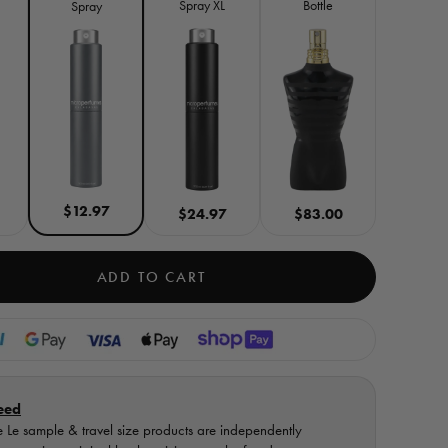
Spray XL
Bottle
Spray
$12.97
$24.97
$83.00
ADD TO CART
eed
 Le sample & travel size products are independently