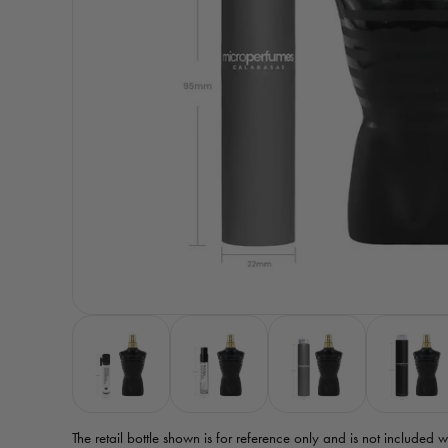
The retail bottle shown is for reference only
and is not included w