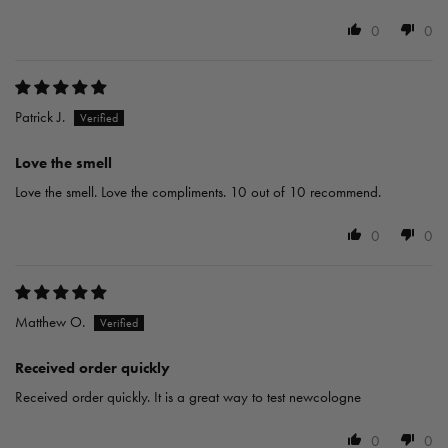
0
0
Patrick J.
Love the smell
Love the smell. Love the compliments. 10 out of 10 recommend.
0
0
Matthew O.
Received order quickly
Received order quickly. It is a great way to test newcologne
0
0