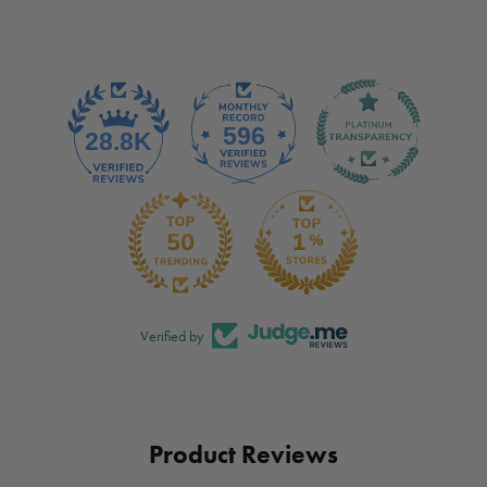
Verified by
Product Reviews