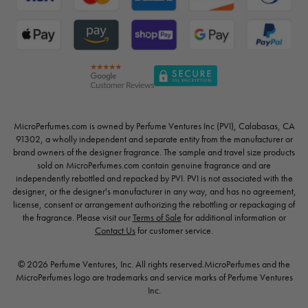
MicroPerfumes.com is owned by Perfume Ventures Inc (PVI), Calabasas, CA
91302, a wholly independent and separate entity from the manufacturer or
brand owners of the designer fragrance. The sample and travel size products
sold on MicroPerfumes.com contain genuine fragrance and are
independently rebottled and repacked by PVI. PVI is not associated with the
designer, or the designer's manufacturer in any way, and has no agreement,
license, consent or arrangement authorizing the rebottling or repackaging of
the fragrance. Please visit our
Terms of Sale
for additional information or
Contact Us
for customer service.
© 2026 Perfume Ventures, Inc. All rights reserved.MicroPerfumes and the
MicroPerfumes logo are trademarks and service marks of Perfume Ventures
Inc.