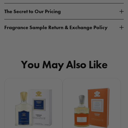
The Secret to Our Pricing
Fragrance Sample Return & Exchange Policy
You May Also Like