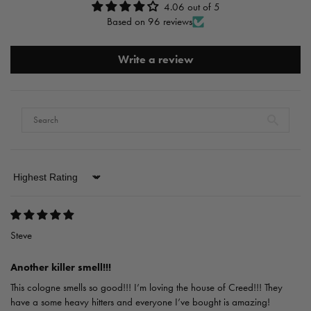
4.06 out of 5
Based on 96 reviews
Write a review
Sort by
Steve
Another killer smell!!!
This cologne smells so good!!! I’m loving the house of Creed!!! They
have a some heavy hitters and everyone I’ve bought is amazing!