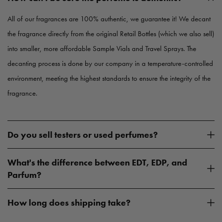
e
e
All of our fragrances are 100% authentic, we guarantee it! We decant
the fragrance directly from the original Retail Bottles (which we also sell)
into smaller, more affordable Sample Vials and Travel Sprays. The
decanting process is done by our company in a temperature-controlled
environment, meeting the highest standards to ensure the integrity of the
fragrance.
Do you sell testers or used perfumes?
What's the difference between EDT, EDP, and
Parfum?
How long does shipping take?