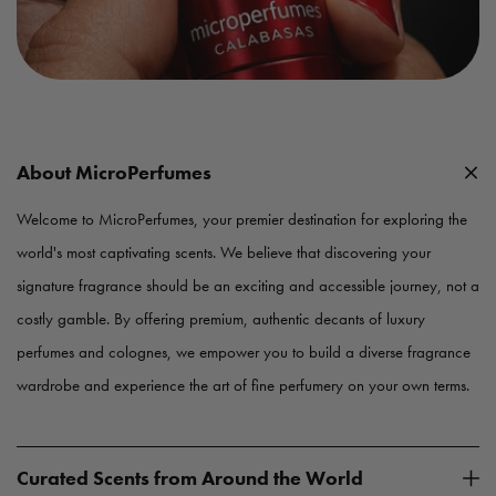
About MicroPerfumes
Welcome to MicroPerfumes, your premier destination for exploring the
world's most captivating scents. We believe that discovering your
signature fragrance should be an exciting and accessible journey, not a
costly gamble. By offering premium, authentic decants of luxury
perfumes and colognes, we empower you to build a diverse fragrance
wardrobe and experience the art of fine perfumery on your own terms.
Curated Scents from Around the World