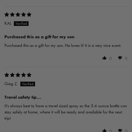
KAL
Purchased this as a gift for my son
Purchased this as a gift for my son. He loves it! It is a very nice scent.
0
0
Greg Z.
Travel safety tip....
It's always best to have a travel sized spray so the 3.4 ounce bottle can
stay safely at home, where it will be ready and available for the next
trip!
0
0