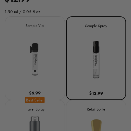
e
1.50 ml / 0.05 fl oz
g
Size
Sample Vial
Sample Spray
u
l
a
r
p
r
$6.99
$12.99
i
c
Travel Spray
Retail Bottle
e