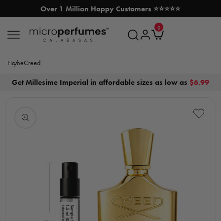
Over 1 Million Happy Customers ⭐⭐⭐⭐⭐
SKIP TO CONTENT
0
MicroPerfumes.com
0
items
Log
Cart
in
Home
Creed
Get Millesime Imperial in affordable sizes as low as
$6.99
Open
media
1
in
modal