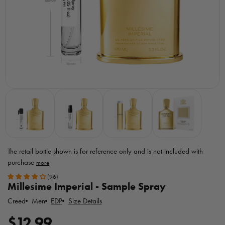
The retail bottle shown is for reference only
and is not included with
purchase
Toggle
(96)
MicroPerfumes
Millesime Imperial - Sample Spray
disclaimer
Creed
EDP
Size Details
Men
R
$12.99