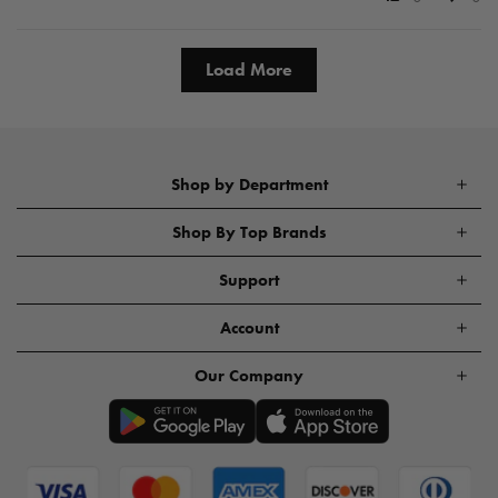
Load More
Shop by Department
Shop By Top Brands
Support
Account
Our Company