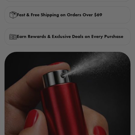
Fast & Free Shipping on Orders Over $69
Earn Rewards & Exclusive Deals on Every Purchase