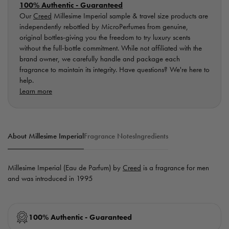
100% Authentic - Guaranteed
Our
Creed
Millesime Imperial sample & travel size products are
independently rebottled by MicroPerfumes from genuine,
original bottles-giving you the freedom to try luxury scents
without the full-bottle commitment. While not affiliated with the
brand owner, we carefully handle and package each
fragrance to maintain its integrity. Have questions? We're here to
help.
Learn more
About Millesime Imperial
Fragrance Notes
Ingredients
Millesime Imperial (Eau de Parfum) by
Creed
is a fragrance for men
and was introduced in 1995
100% Authentic - Guaranteed