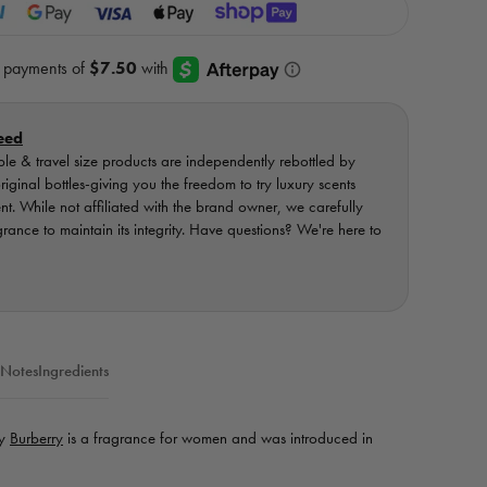
eed
ple & travel size products are independently rebottled by
ginal bottles-giving you the freedom to try luxury scents
ent. While not affiliated with the brand owner, we carefully
nce to maintain its integrity. Have questions? We're here to
 Notes
Ingredients
by
Burberry
is a fragrance for women and was introduced in