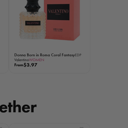
p
r
i
c
e
Donna Born in Roma Coral Fantasy
EDP
Valentino
WOMEN
R
$3.97
From
e
g
u
l
a
ether
r
p
r
i
c