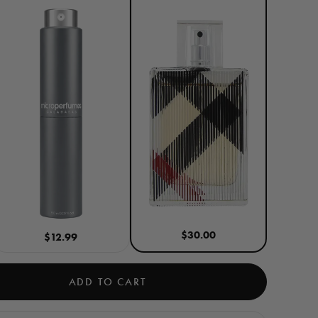
$30.00
$12.99
ADD TO CART