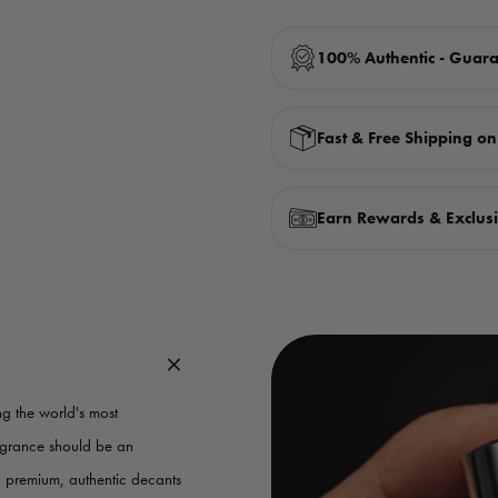
100% Authentic - Guar
Fast & Free Shipping o
Earn Rewards & Exclusi
g the world's most
ragrance should be an
g premium, authentic decants