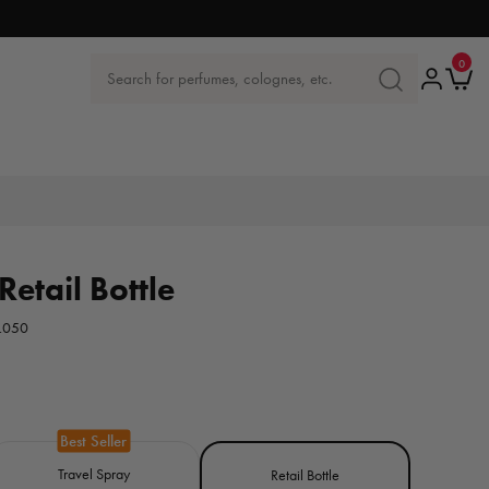
0
0
items
Log
Ca
Search for perfumes, colognes, etc.
SEARCH
in
FOR
PERFUMES,
COLOGNES
ETC.
Retail Bottle
.050
Travel Spray
Retail Bottle