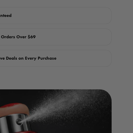
anteed
n Orders Over $69
ve Deals on Every Purchase