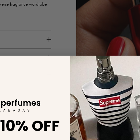
iverse fragrance wardrobe
 10% OFF