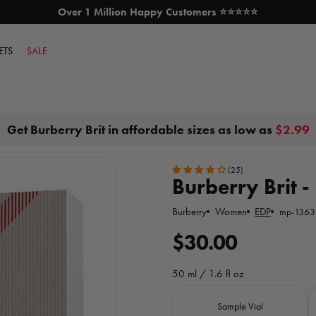
Over 1 Million Happy Customers ⭐⭐⭐⭐⭐
SKIP TO CONTENT
ETS
SALE
Get Burberry Brit in affordable sizes as low as
$2.99
(25)
Burberry Brit - 
Burberry
Women
EDP
mp-1363
R
$30.00
e
50 ml / 1.6 fl oz
g
Size
Sample Vial