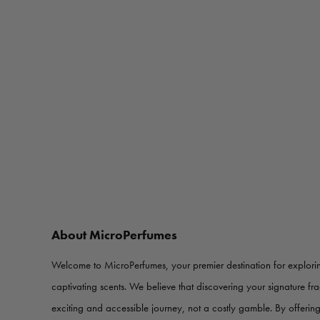
About MicroPerfumes
Welcome to MicroPerfumes, your premier destination for explorin
captivating scents. We believe that discovering your signature f
exciting and accessible journey, not a costly gamble. By offerin