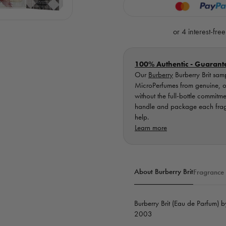
Brit
Brit
EDP
EDP
-
-
Retail
Retail
Bottle
Bottle
100% Authentic - Guarant
Our
Burberry
Burberry Brit sam
MicroPerfumes from genuine, ori
without the full-bottle commitm
handle and package each fragra
help.
Learn more
About Burberry Brit
Fragrance
Burberry Brit (Eau de Parfum) 
2003