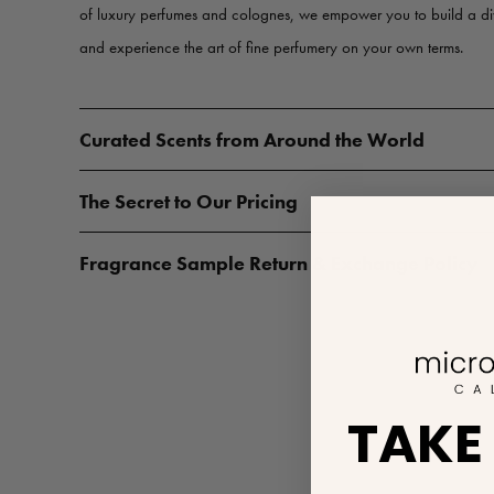
of luxury perfumes and colognes, we empower you to build a d
and experience the art of fine perfumery on your own terms.
Curated Scents from Around the World
The Secret to Our Pricing
Fragrance Sample Return & Exchange Policy
TAKE